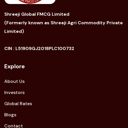
Shreeji Global FMCG Limited
(Formerly known as Shreeji Agri Commodity Private
Limited)
CIN : L51909GJ2018PLC100732
Explore
About Us
Investors
Global Rates
Blogs
Contact