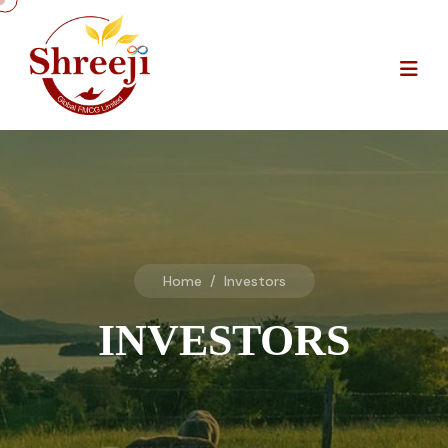
Home
/
Investors
INVESTORS