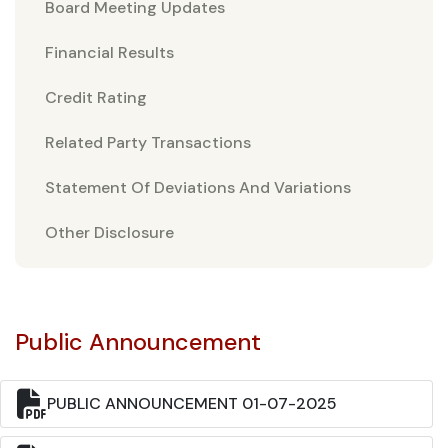
Board Meeting Updates
Financial Results
Credit Rating
Related Party Transactions
Statement Of Deviations And Variations
Other Disclosure
Public Announcement
PUBLIC ANNOUNCEMENT 01-07-2025