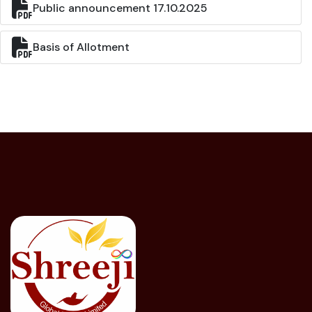
Public announcement 17.10.2025
Basis of Allotment