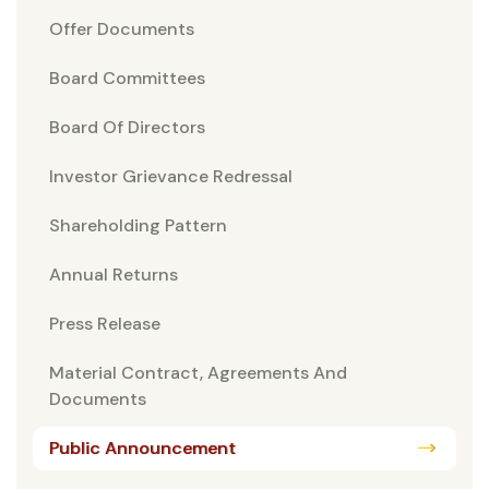
Offer Documents
Board Committees
Board Of Directors
Investor Grievance Redressal
Shareholding Pattern
Annual Returns
Press Release
Material Contract, Agreements And
Documents
Public Announcement