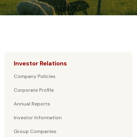
Investor Relations
Company Policies
Corporate Profile
Annual Reports
Investor Information
Group Companies