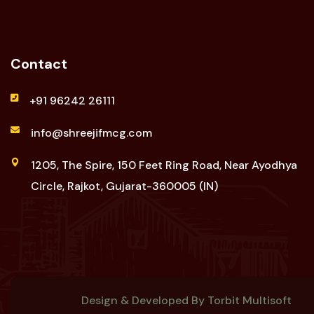
Contact
+91 96242 26111
info@shreejifmcg.com
1205, The Spire, 150 Feet Ring Road, Near Ayodhya
Circle, Rajkot, Gujarat-360005 (IN)
Design & Developed By
Torbit Multisoft