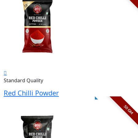
Standard Quality
Red Chilli Powder
50 GM