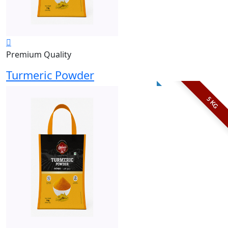
Premium Quality
Turmeric Powder
5 KG