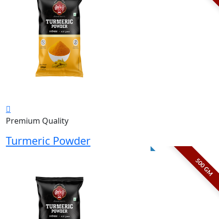
Premium Quality
Turmeric Powder
500 GM