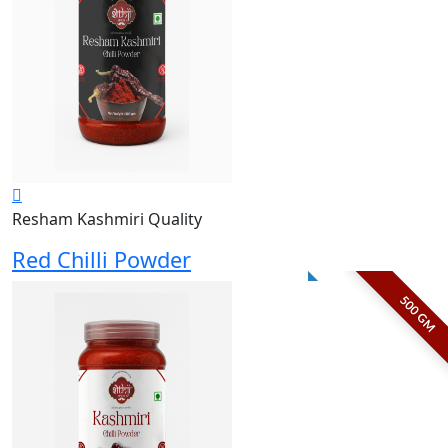
Resham Kashmiri Quality
Red Chilli Powder
500 GM