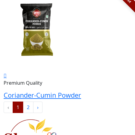
Premium Quality
Coriander-Cumin Powder
‹
1
2
›