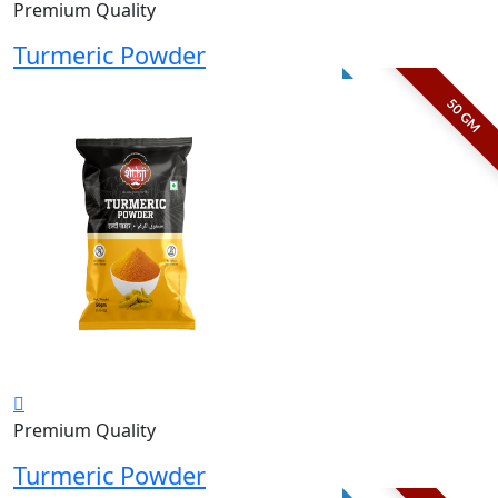
Premium Quality
Turmeric Powder
50 GM
Premium Quality
Turmeric Powder