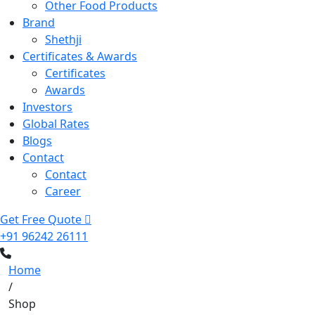
Other Food Products
Brand
Shethji
Certificates & Awards
Certificates
Awards
Investors
Global Rates
Blogs
Contact
Contact
Career
Get Free Quote
+91 96242 26111
Home
/
Shop