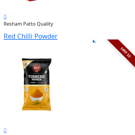
Resham Patto Quality
Red Chilli Powder
MRP 10