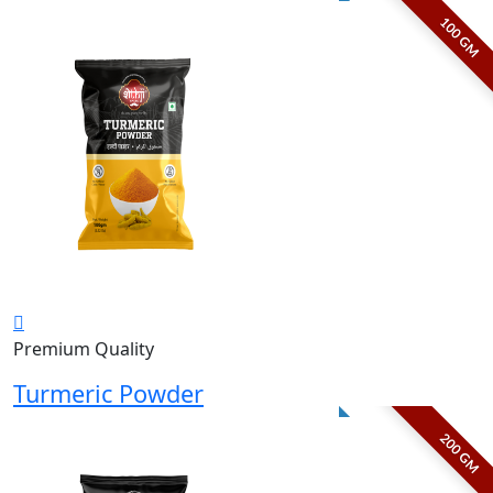
100 GM
Premium Quality
Turmeric Powder
200 GM