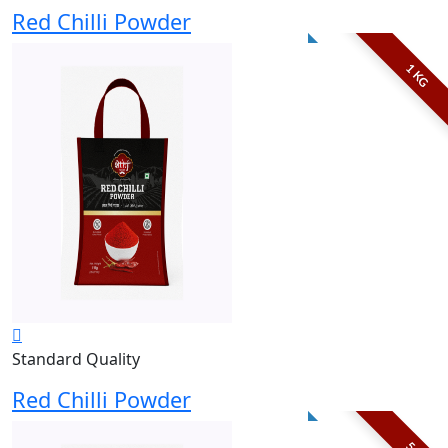
Red Chilli Powder
1 KG
Standard Quality
Red Chilli Powder