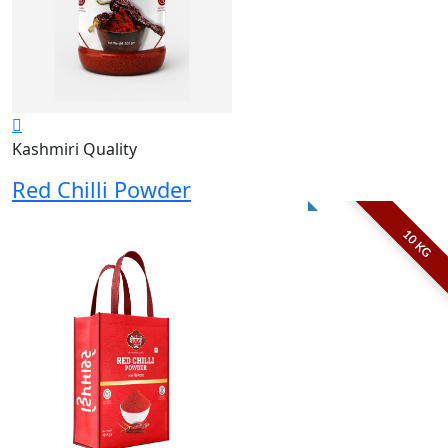
Kashmiri Quality
Red Chilli Powder
10 KG