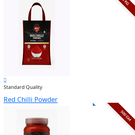
5 KG
Standard Quality
Red Chilli Powder
500 GM