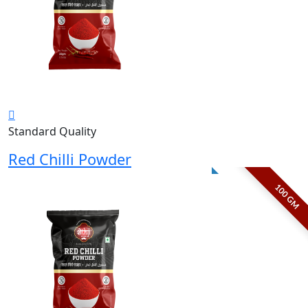
Standard Quality
Red Chilli Powder
100 GM