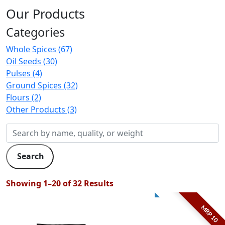
Our Products
Categories
Whole Spices (67)
Oil Seeds (30)
Pulses (4)
Ground Spices (32)
Flours (2)
Other Products (3)
Search
Showing 1–20 of 32 Results
MRP 10