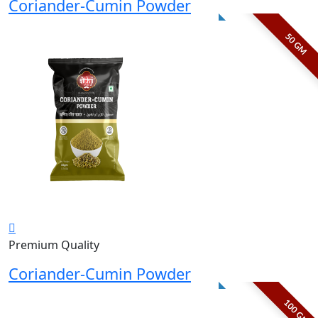
Coriander-Cumin Powder
50 GM
Premium Quality
Coriander-Cumin Powder
100 GM