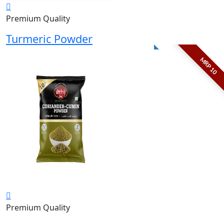
Premium Quality
Turmeric Powder
MRP 10
Premium Quality