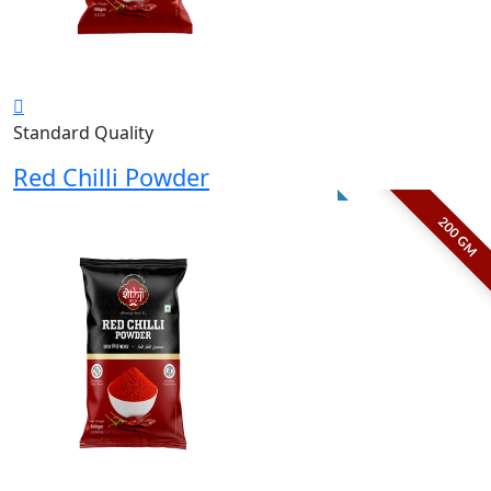
Standard Quality
Red Chilli Powder
200 GM