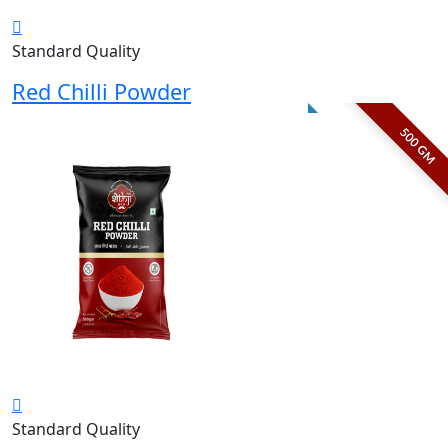
Standard Quality
Red Chilli Powder
500 GM
Standard Quality