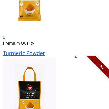
Premium Quality
Turmeric Powder
1 KG