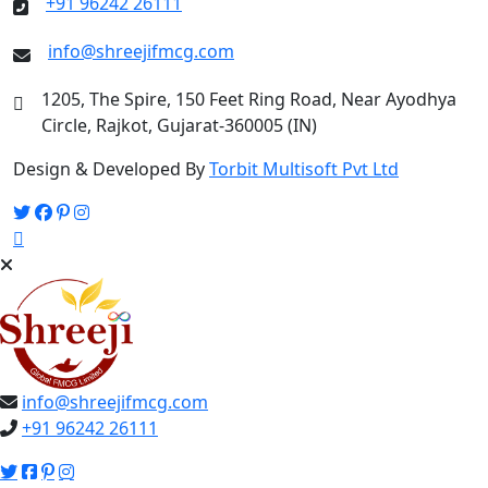
+91 96242 26111
info@shreejifmcg.com
1205, The Spire, 150 Feet Ring Road, Near Ayodhya
Circle, Rajkot, Gujarat-360005 (IN)
Design & Developed By
Torbit Multisoft Pvt Ltd
info@shreejifmcg.com
+91 96242 26111