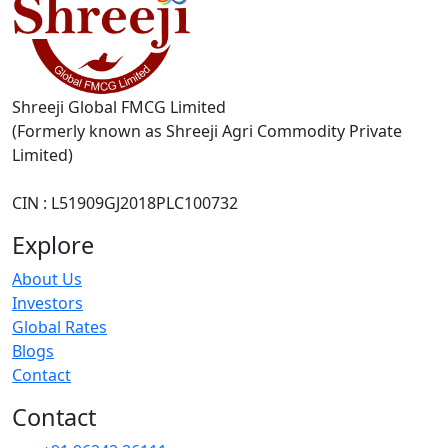
Shreeji Global FMCG Limited
(Formerly known as Shreeji Agri Commodity Private
Limited)
CIN : L51909GJ2018PLC100732
Explore
About Us
Investors
Global Rates
Blogs
Contact
Contact