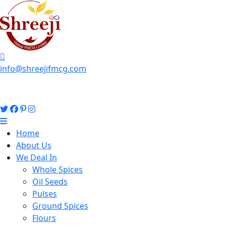
info@shreejifmcg.com
Home
About Us
We Deal In
Whole Spices
Oil Seeds
Pulses
Ground Spices
Flours